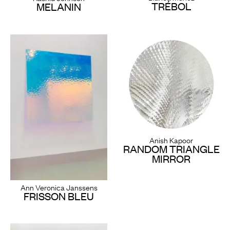
TRÉBOL
MELANIN
Anish Kapoor
RANDOM TRIANGLE
MIRROR
Ann Veronica Janssens
FRISSON BLEU