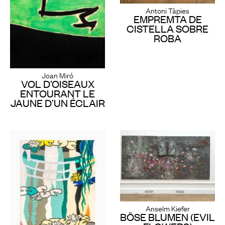
Antoni Tàpies
EMPREMTA DE
CISTELLA SOBRE
ROBA
Joan Miró
VOL D’OISEAUX
ENTOURANT LE
JAUNE D’UN ÉCLAIR
Anselm Kiefer
BÖSE BLUMEN (EVIL