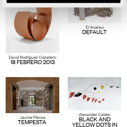
El Anatsui
DEFAULT
David Rodríguez Caballero
18 FEBRERO 2013
Alexander Calder
Jaume Plensa
BLACK AND
TEMPESTA
YELLOW DOTS IN