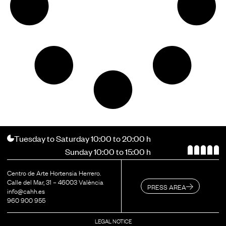
Tuesday to Saturday 10:00 to 20:00 h
Sunday 10:00 to 15:00 h
Centro de Arte Hortensia Herrero.
Calle del Mar, 31 – 46003 València
PRESS AREA
info@cahh.es
960 900 955
LEGAL NOTICE