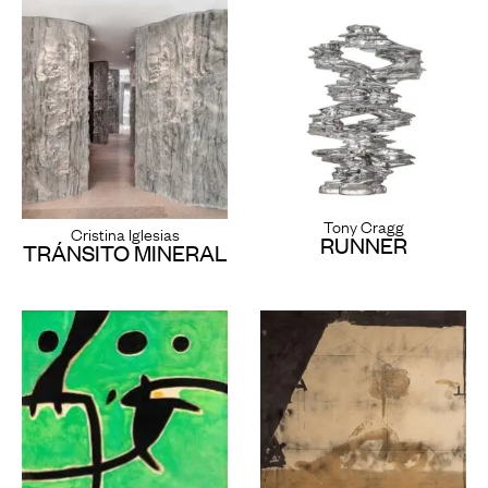
Tony Cragg
Cristina Iglesias
RUNNER
TRÁNSITO MINERAL