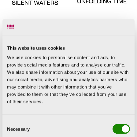
UNFOLDING TIME
SILENT WATERS
This website uses cookies
We use cookies to personalise content and ads, to
provide social media features and to analyse our traffic.
We also share information about your use of our site with
our social media, advertising and analytics partners who
may combine it with other information that you’ve
Sean Scully
LANDLINE HEAT
provided to them or that they’ve collected from your use
Georg Baselitz
of their services.
BÜNDEL
Consent
Necessary
Selection