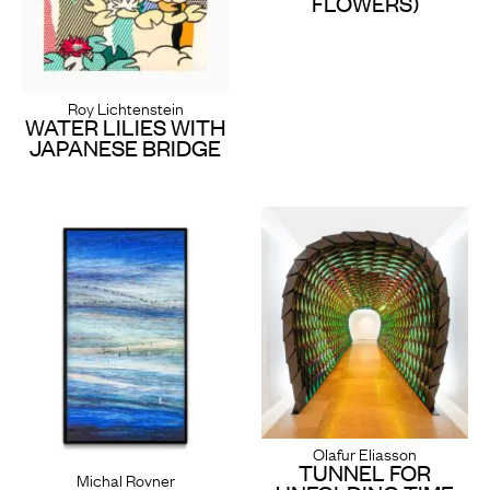
FLOWERS)
Roy Lichtenstein
WATER LILIES WITH
JAPANESE BRIDGE
Olafur Eliasson
TUNNEL FOR
Michal Rovner