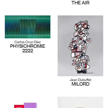
THE AIR
Carlos Cruz-Díez
PHYSICHROMIE
2222
Jean Dubuffet
MILORD