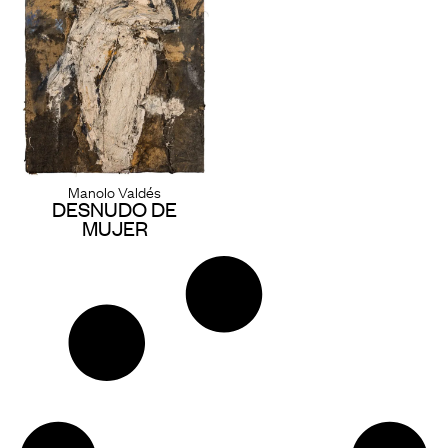
Manolo Valdés
DESNUDO DE
MUJER