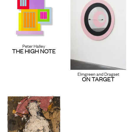
Peter Halley
THE HIGH NOTE
Elmgreen and Dragset
ON TARGET