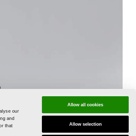
Allow all cookies
alyse our
ing and
Allow selection
r that