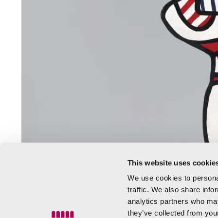
This website uses cookie
We use cookies to personal
traffic. We also share info
analytics partners who may
they’ve collected from your