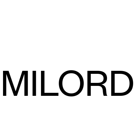
MILORD