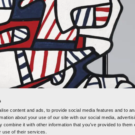
s
ise content and ads, to provide social media features and to an
rmation about your use of our site with our social media, advertis
 combine it with other information that you’ve provided to them o
 use of their services.