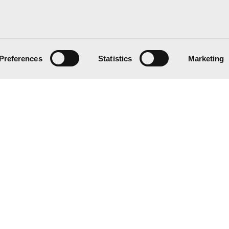
Preferences
Statistics
Marketing