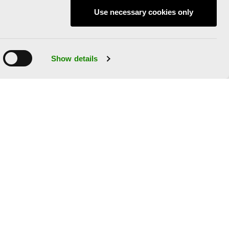
Use necessary cookies only
Show details