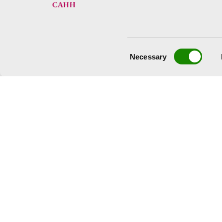
Consent
Necessary
Selection
© Jean Dubuffet, VEGAP, Valencia, 2023.