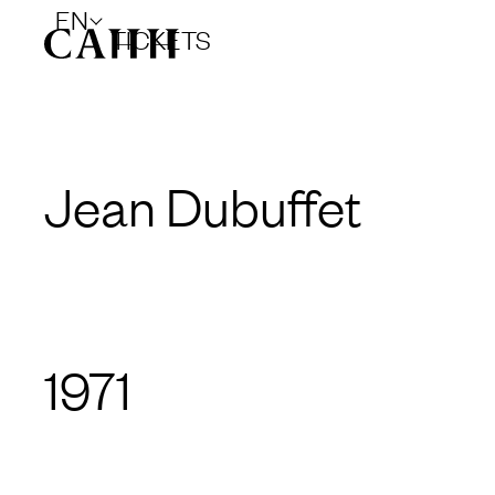
EN
TICKETS
Jean Dubuffet
1971