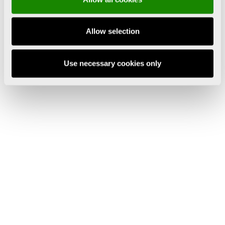
Allow selection
Use necessary cookies only
Tuesday to Saturday 10:00 to 20:00 h
Sunday 10:00 to 15:00 h