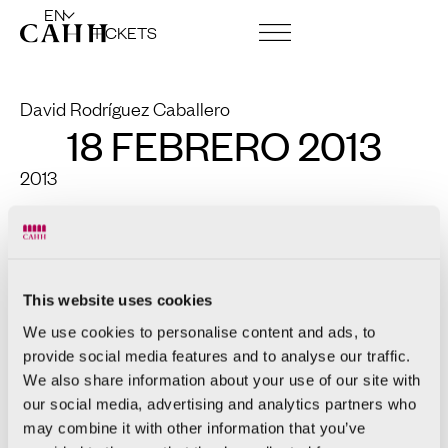
EN
TICKETS
ART CENTRE AND FOUNDATION
David Rodríguez Caballero
18 FEBRERO 2013
2013
Copper
96 x 70 x 58cm
This website uses cookies
We use cookies to personalise content and ads, to
provide social media features and to analyse our traffic.
We also share information about your use of our site with
our social media, advertising and analytics partners who
may combine it with other information that you’ve