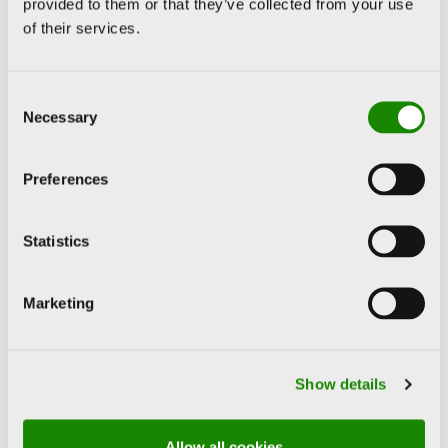
provided to them or that they’ve collected from your use
of their services.
Consent
Necessary
Selection
Preferences
Statistics
Marketing
Show details
About the artist
Allow all cookies