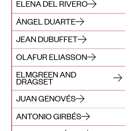
ELENA DEL RIVERO
ÁNGEL DUARTE
JEAN DUBUFFET
OLAFUR ELIASSON
ELMGREEN AND
DRAGSET
JUAN GENOVÉS
ANTONIO GIRBÉS