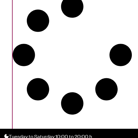
Tuesday to Saturday 10:00 to 20:00 h