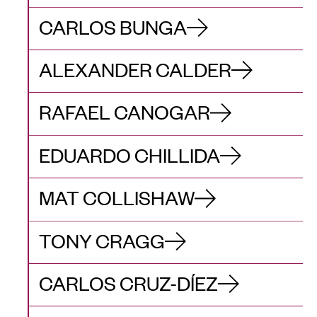
CARLOS BUNGA
ALEXANDER CALDER
RAFAEL CANOGAR
EDUARDO CHILLIDA
MAT COLLISHAW
TONY CRAGG
CARLOS CRUZ-DÍEZ