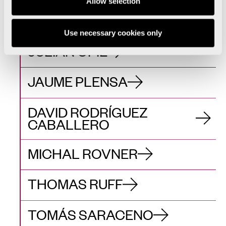
Allow selection
MIQUEL NAVARRO
Use necessary cookies only
JULIAN OPIE
JAUME PLENSA
DAVID RODRÍGUEZ
CABALLERO
MICHAL ROVNER
THOMAS RUFF
TOMÁS SARACENO