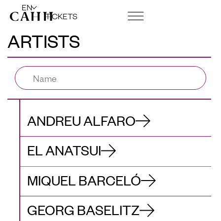
EN
TICKETS
ARTISTS
ART CENTRE AND FOUNDATION
ANDREU ALFARO
EL ANATSUI
MIQUEL BARCELÓ
GEORG BASELITZ