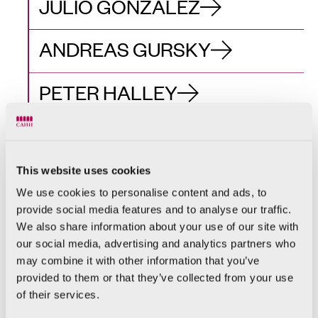
JULIO GONZÁLEZ
ANDREAS GURSKY
PETER HALLEY
DAVID HOCKNEY
This website uses cookies
CRISTINA IGLESIAS
We use cookies to personalise content and ads, to
provide social media features and to analyse our traffic.
ANN VERONICA
We also share information about your use of our site with
JANSSENS
our social media, advertising and analytics partners who
may combine it with other information that you’ve
RASHID JOHNSON
provided to them or that they’ve collected from your use
of their services.