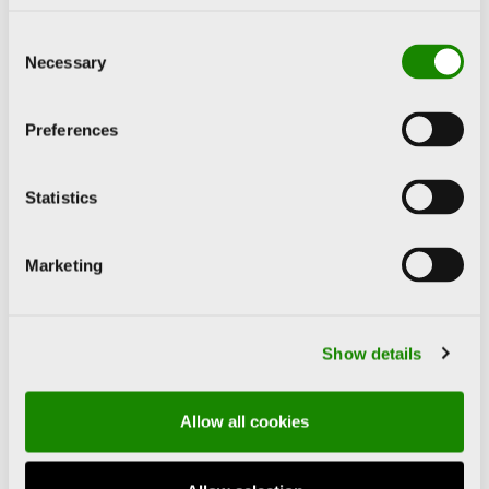
ANISH KAPOOR
Consent
Necessary
IDRIS KHAN
Selection
ANSELM KIEFER
Preferences
ROY LICHTENSTEIN
Statistics
JASON MARTIN
Marketing
JOAN MIRÓ
Show details
BLANCA MUÑOZ
Allow all cookies
IVÁN NAVARRO