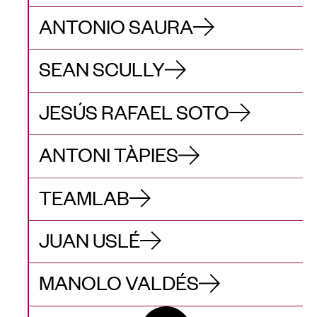
ANTONIO SAURA
SEAN SCULLY
JESÚS RAFAEL SOTO
ANTONI TÀPIES
TEAMLAB
JUAN USLÉ
MANOLO VALDÉS