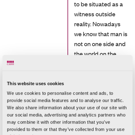
to be situated as a
witness outside
reality. Nowadays
we know that man is
not on one side and
the world on the
other. We are not
mere observers, but
constituent parts of
This website uses cookies
a reality that we
We use cookies to personalise content and ads, to
provide social media features and to analyse our traffic.
know is tingling with
We also share information about your use of our site with
living forces, many of
our social media, advertising and analytics partners who
which are invisible.
may combine it with other information that you’ve
provided to them or that they’ve collected from your use
We are in the world