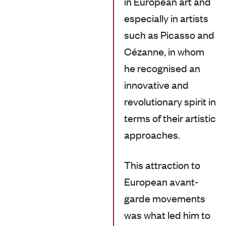
in European art and
especially in artists
such as Picasso and
Cézanne, in whom
he recognised an
innovative and
revolutionary spirit in
terms of their artistic
approaches.
This attraction to
European avant-
garde movements
was what led him to