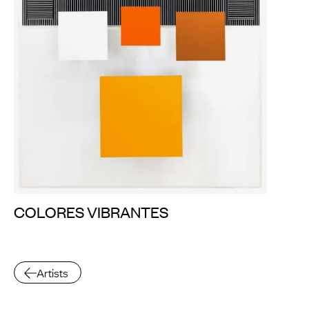
COLORES VIBRANTES
Artists