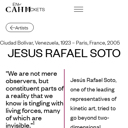
EN
TICKETS
ART CENTRE AND FOUNDATION
Artists
Ciudad Bolívar, Venezuela, 1923
– Paris, France, 2005
JESÚS RAFAEL SOTO
“We are not mere
Jesús Rafael Soto,
observers, but
constituent parts of
one of the leading
a reality that we
representatives of
know is tingling with
kinetic art, tried to
living forces, many
of which are
go beyond two-
1
invisible.”
dimensional