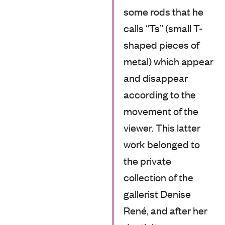
some rods that he
calls “Ts” (small T-
shaped pieces of
metal) which appear
and disappear
according to the
movement of the
viewer. This latter
work belonged to
the private
collection of the
gallerist Denise
René, and after her