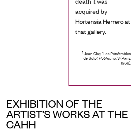
death it was
acquired by
Hortensia Herrero at
that gallery.
1
Jean Clay, “Les Pénétrables
de Soto”,
, no. 3 (Paris,
Robho
1968).
EXHIBITION OF THE
ARTIST’S WORKS AT THE
CAHH