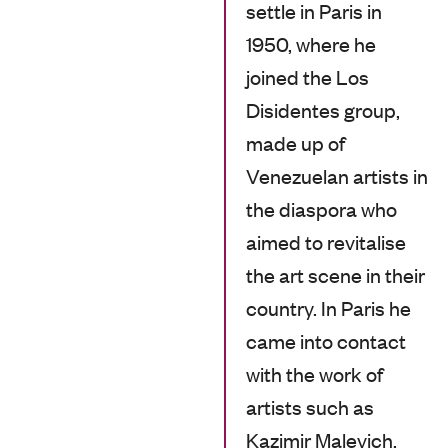
settle in Paris in
1950, where he
joined the Los
Disidentes group,
made up of
Venezuelan artists in
the diaspora who
aimed to revitalise
the art scene in their
country. In Paris he
came into contact
with the work of
artists such as
Kazimir Malevich,