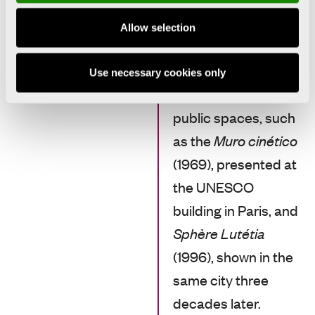
installations that the
viewer could enter
Allow selection
and become part of.
Many of these works
Use necessary cookies only
were installed in
public spaces, such
as the
Muro cinético
(1969), presented at
the UNESCO
building in Paris, and
Sphère Lutétia
(1996), shown in the
same city three
decades later.