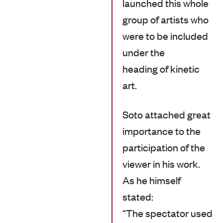
launched this whole
group of artists who
were to be included
under the
heading of kinetic
art.
Soto attached great
importance to the
participation of the
viewer in his work.
As he himself
stated:
“The spectator used