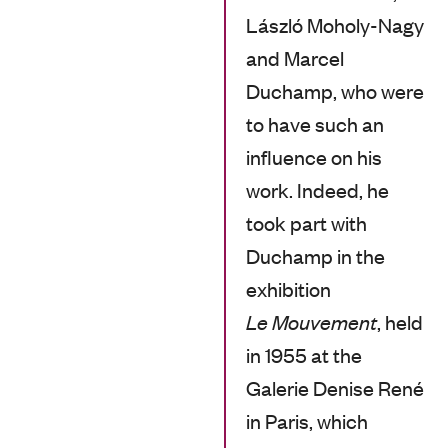
László Moholy-Nagy
and Marcel
Duchamp, who were
to have such an
influence on his
work. Indeed, he
took part with
Duchamp in the
exhibition
Le Mouvement
, held
in 1955 at the
Galerie Denise René
in Paris, which