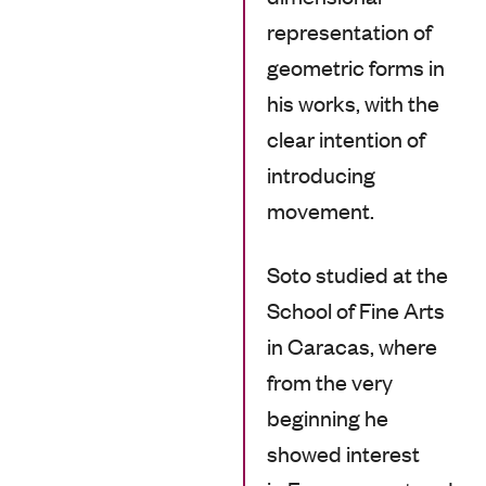
representation of
geometric forms in
his works, with the
clear intention of
introducing
movement.
Soto studied at the
School of Fine Arts
in Caracas, where
from the very
beginning he
showed interest