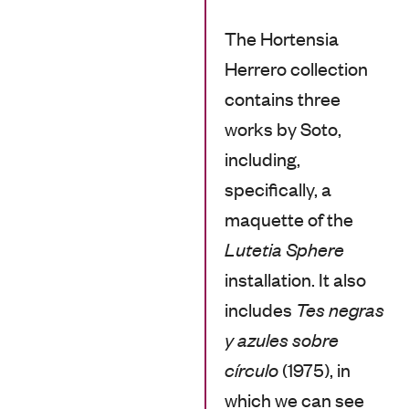
The Hortensia
Herrero collection
contains three
works by Soto,
including,
specifically, a
maquette of the
Lutetia Sphere
installation. It also
includes
Tes negras
y azules sobre
círculo
(1975), in
which we can see