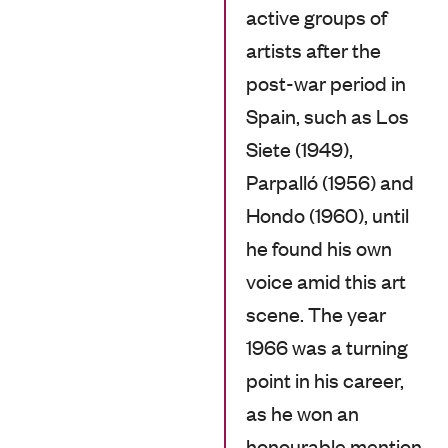
active groups of
artists after the
post-war period in
Spain, such as Los
Siete (1949),
Parpalló (1956) and
Hondo (1960), until
he found his own
voice amid this art
scene. The year
1966 was a turning
point in his career,
as he won an
honourable mention