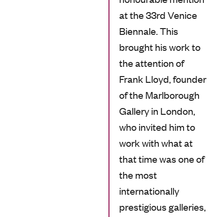
at the 33rd Venice
Biennale. This
brought his work to
the attention of
Frank Lloyd, founder
of the Marlborough
Gallery in London,
who invited him to
work with what at
that time was one of
the most
internationally
prestigious galleries,