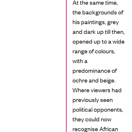
At the same time,
the backgrounds of
his paintings, grey
and dark up till then,
opened up to a wide
range of colours,
with a
predominance of
ochre and beige.
Where viewers had
previously seen
political opponents,
they could now
recognise African