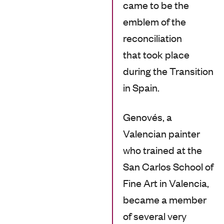
came to be the
emblem of the
reconciliation
that took place
during the Transition
in Spain.
Genovés, a
Valencian painter
who trained at the
San Carlos School of
Fine Art in Valencia,
became a member
of several very