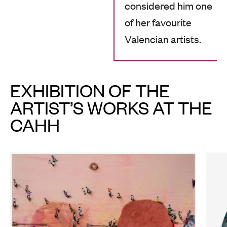
considered him one
of her favourite
Valencian artists.
EXHIBITION OF THE
ARTIST’S WORKS AT THE
CAHH