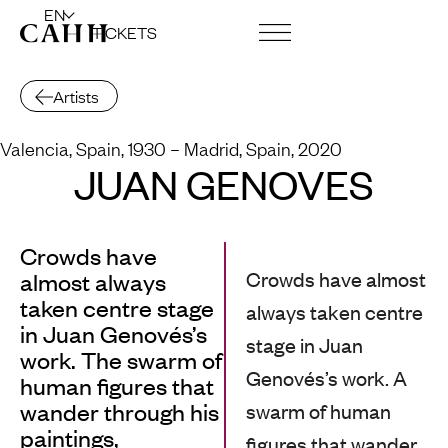
EN
TICKETS
ART CENTRE AND FOUNDATION
Artists
Valencia, Spain, 1930
– Madrid, Spain, 2020
JUAN GENOVÉS
Crowds have
Crowds have almost
almost always
taken centre stage
always taken centre
in Juan Genovés’s
stage in Juan
work. The swarm of
Genovés’s work. A
human figures that
wander through his
swarm of human
paintings,
figures that wander