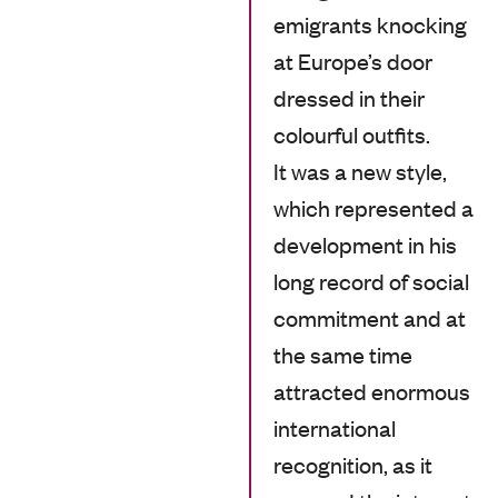
emigrants knocking
at Europe’s door
dressed in their
colourful outfits.
It was a new style,
which represented a
development in his
long record of social
commitment and at
the same time
attracted enormous
international
recognition, as it