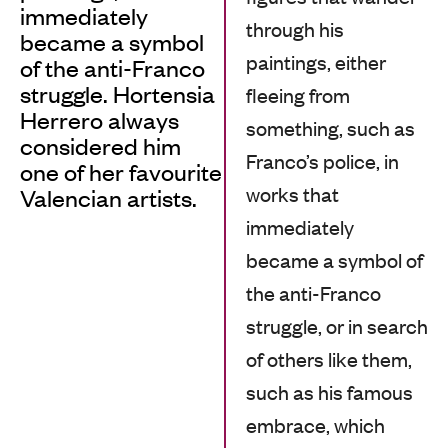
immediately
through his
became a symbol
paintings, either
of the anti-Franco
struggle. Hortensia
fleeing from
Herrero always
something, such as
considered him
Franco’s police, in
one of her favourite
works that
Valencian artists.
immediately
became a symbol of
the anti-Franco
struggle, or in search
of others like them,
such as his famous
embrace, which