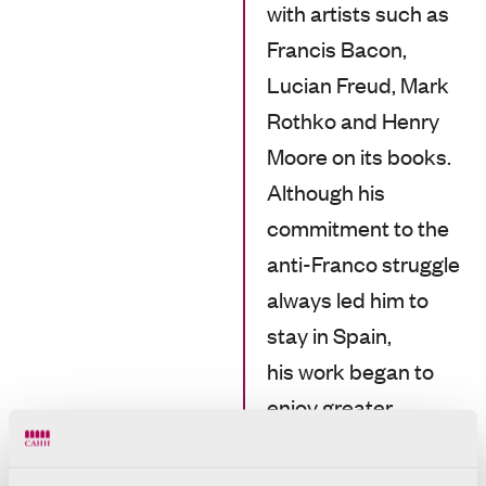
with artists such as
Francis Bacon,
Lucian Freud, Mark
Rothko and Henry
Moore on its books.
Although his
commitment to the
anti-Franco struggle
always led him to
stay in Spain,
his work began to
enjoy greater
international
visibility.