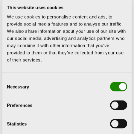
This website uses cookies
That work,
We use cookies to personalise content and ads, to
provide social media features and to analyse our traffic.
characterised by
We also share information about your use of our site with
crowds, underwent
our social media, advertising and analytics partners who
a change in the final
may combine it with other information that you’ve
provided to them or that they’ve collected from your use
stage of his career,
of their services.
when the human
figures began to
Consent
present a wide
Necessary
Selection
colour palette and
the painting grew in
Preferences
terms of matter,
increasing in relief
Statistics