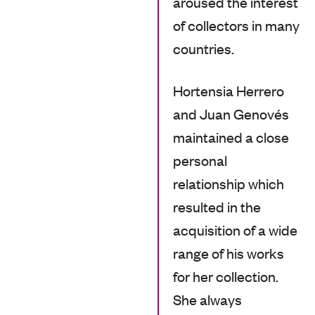
aroused the interest
of collectors in many
countries.
Hortensia Herrero
and Juan Genovés
maintained a close
personal
relationship which
resulted in the
acquisition of a wide
range of his works
for her collection.
She always