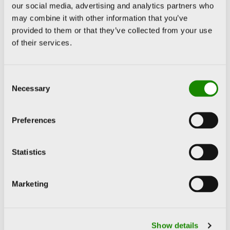
our social media, advertising and analytics partners who
may combine it with other information that you’ve
provided to them or that they’ve collected from your use
of their services.
Consent
Necessary
Selection
Preferences
Statistics
Marketing
Show details