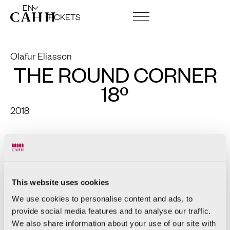
EN
TICKETS
ART CENTRE AND FOUNDATION
Olafur Eliasson
THE ROUND CORNER
18º
2018
Colored laminated glass (red),
stainless steel and aluminum
234 x 90 x 90cm
This website uses cookies
We use cookies to personalise content and ads, to
provide social media features and to analyse our traffic.
We also share information about your use of our site with