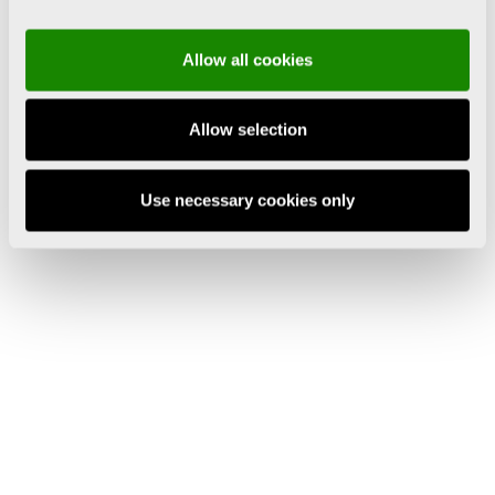
Allow all cookies
About the artist
Allow selection
Use necessary cookies only