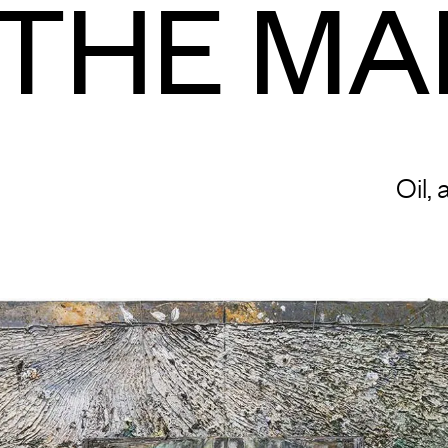
THE MA
Oil,