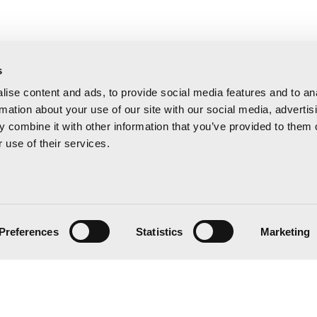
s
ise content and ads, to provide social media features and to an
rmation about your use of our site with our social media, advertis
 combine it with other information that you’ve provided to them o
 use of their services.
Preferences
Statistics
Marketing
 20:00 h
 15:00 h