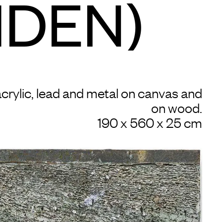
IDEN)
 acrylic, lead and metal on canvas and
on wood.
190 x 560 x 25 cm