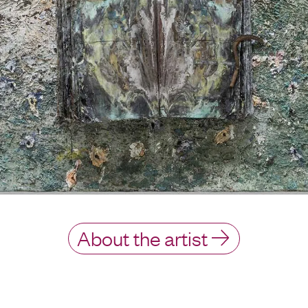
About the artist