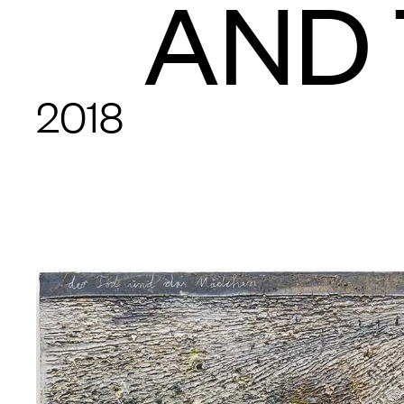
AND 
2018