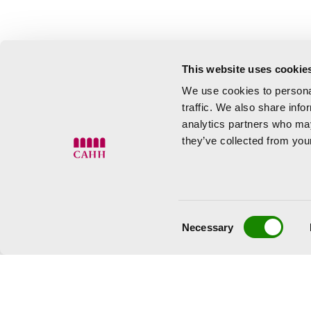
This website uses cookie
We use cookies to personal
traffic. We also share info
analytics partners who may
they’ve collected from your
Consent
Necessary
Selection
Tuesday to Saturday 10:00 to
Sunday 10:00 to