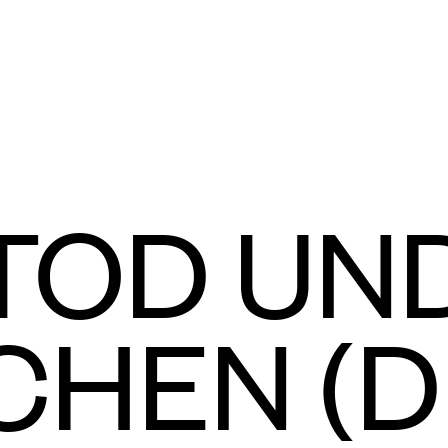
TOD UN
HEN (