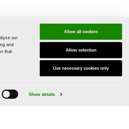
Allow all cookies
alyse our
ing and
Allow selection
r that
Use necessary cookies only
Show details