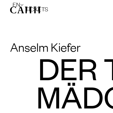
EN
TICKETS
Anselm Kiefer
DER 
MÄDC