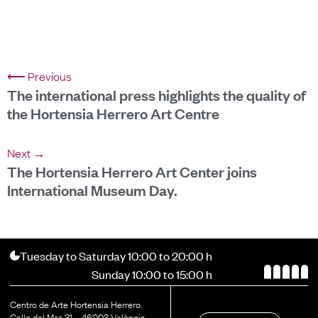
⟵ Previous
The international press highlights the quality of
the Hortensia Herrero Art Centre
Next →
The Hortensia Herrero Art Center joins
International Museum Day.
Tuesday to Saturday 10:00 to 20:00 h
Sunday 10:00 to 15:00 h
Centro de Arte Hortensia Herrero.
Calle del Mar, 31 – 46003 València