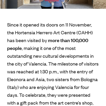
Since it opened its doors on 11 November,
the Hortensia Herrero Art Centre (CAHH)
more than 100,000
has been visited by
people
, making it one of the most
outstanding new cultural developments in
the city of Valencia. The milestone of visitors
was reached at 1:30 p.m., with the entry of
Eleonora and Asia, two sisters from Bologna
(Italy) who are enjoying Valencia for four
days. To celebrate, they were presented
with a gift pack from the art centre’s shop,