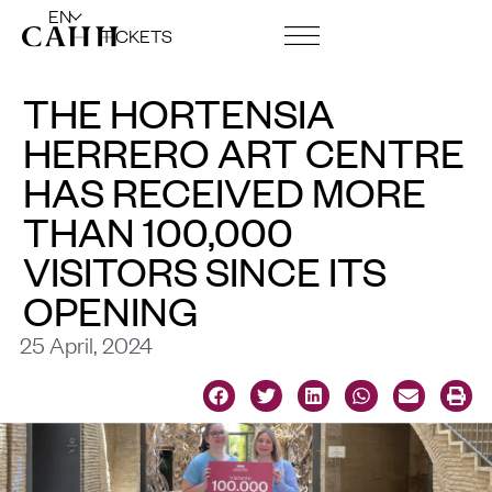
EN
TICKETS
ART CENTRE AND FOUNDATION
THE HORTENSIA
HERRERO ART CENTRE
HAS RECEIVED MORE
THAN 100,000
VISITORS SINCE ITS
OPENING
25 April, 2024