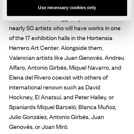
Rovner, Ann Veronica Janssens, Eduardo
Use necessary cookies only
Chillida, or Tony Cragg are just a few of the
nearly 50 artists who will have works in one
of the 17 exhibition halls in the Hortensia
Herrero Art Center. Alongside them,
Valencian artists like Juan Genovés, Andreu
Alfaro, Antonio Girbés, Miquel Navarro, and
Elena del Rivero coexist with others of
international renown such as David
Hockney, El Anatsui, and Peter Halley, or
Spaniards Miquel Barceló, Blanca Muñoz,
Julio González, Antonio Girbés, Juan
Genovés, or Joan Miró.