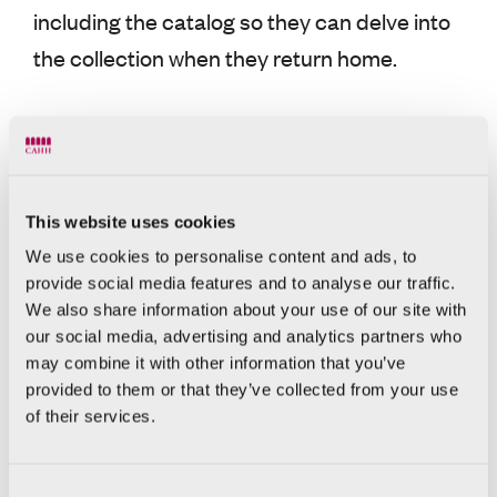
including the catalog so they can delve into
the collection when they return home.
800 visitors a
With an average of nearly
day
, those who come to 31 Calle del Mar
highlight a range of aspects of the CAHH,
This website uses cookies
from the restoration of the former Palacio
We use cookies to personalise content and ads, to
Valeriola, carried out by the ERRE
provide social media features and to analyse our traffic.
architecture studio, and the contemporary
We also share information about your use of our site with
our social media, advertising and analytics partners who
art collection, with famous names, to the
may combine it with other information that you’ve
historical importance of the space, where
provided to them or that they’ve collected from your use
they can admire archaeological remains
of their services.
such as a section of the Roman circus and
an alleyway in the old Jewish quarter.
Consent