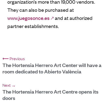
organization’s more than 19,000 vendors.
They can also be purchased at
www.juegosonce.es
and at authorized
partner establishments.
⟵ Previous
The Hortensia Herrero Art Center will have a
room dedicated to Abierto València
Next →
The Hortensia Herrero Art Centre opens its
doors