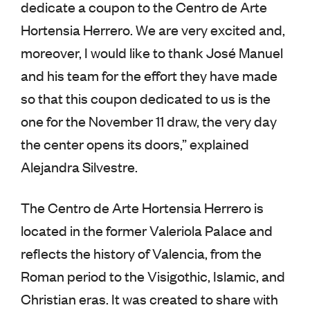
dedicate a coupon to the Centro de Arte
Hortensia Herrero. We are very excited and,
moreover, I would like to thank José Manuel
and his team for the effort they have made
so that this coupon dedicated to us is the
one for the November 11 draw, the very day
the center opens its doors,” explained
Alejandra Silvestre.
The Centro de Arte Hortensia Herrero is
located in the former Valeriola Palace and
reflects the history of Valencia, from the
Roman period to the Visigothic, Islamic, and
Christian eras. It was created to share with