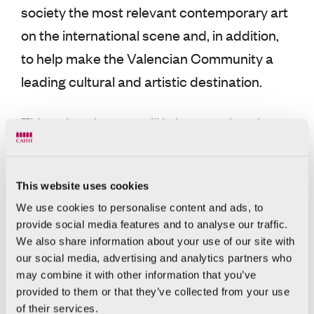
society the most relevant contemporary art
on the international scene and, in addition,
to help make the Valencian Community a
leading cultural and artistic destination.
This cultural space will bring together the
private collection of patron Hortensia
Herrero, which includes works by artists
This website uses cookies
such as Andreas Gursky, Anselm Kiefer,
We use cookies to personalise content and ads, to
Georg Baselitz, Anish Kapoor, and Mat
provide social media features and to analyse our traffic.
Collishaw, among others.
We also share information about your use of our site with
our social media, advertising and analytics partners who
may combine it with other information that you’ve
About the CAHH and the
provided to them or that they’ve collected from your use
Hortensia Herrero
of their services.