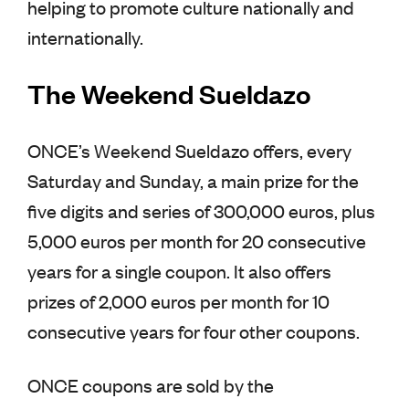
helping to promote culture nationally and
internationally.
The Weekend Sueldazo
ONCE’s Weekend Sueldazo offers, every
Saturday and Sunday, a main prize for the
five digits and series of 300,000 euros, plus
5,000 euros per month for 20 consecutive
years for a single coupon. It also offers
prizes of 2,000 euros per month for 10
consecutive years for four other coupons.
ONCE coupons are sold by the