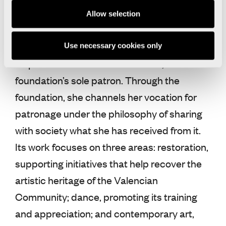
art and culture through projects developed
Allow selection
in the Valencian Community by artists from
around the world.
Use necessary cookies only
Its president is Hortensia Herrero, the
foundation’s sole patron. Through the
foundation, she channels her vocation for
patronage under the philosophy of sharing
with society what she has received from it.
Its work focuses on three areas: restoration,
supporting initiatives that help recover the
artistic heritage of the Valencian
Community; dance, promoting its training
and appreciation; and contemporary art,