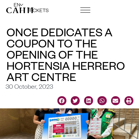
EN
TICKETS
ART CENTRE AND FOUNDATION
ONCE DEDICATES A
COUPON TO THE
OPENING OF THE
HORTENSIA HERRERO
ART CENTRE
30 October, 2023