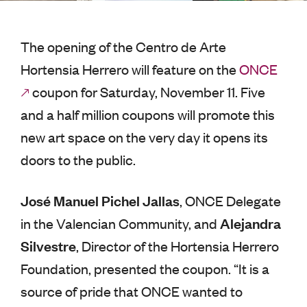
The opening of the Centro de Arte
Hortensia Herrero will feature on the
ONCE
coupon for Saturday, November 11. Five
and a half million coupons will promote this
new art space on the very day it opens its
doors to the public.
José Manuel Pichel Jallas
, ONCE Delegate
Alejandra
in the Valencian Community, and
Silvestre
, Director of the Hortensia Herrero
Foundation, presented the coupon. “It is a
source of pride that ONCE wanted to