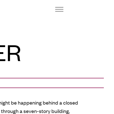
ART CENTRE AND FOUNDATION
ER
ight be happening behind a closed
s through a seven-story building,