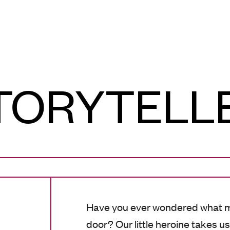
TORYTELL
Have you ever wondered what m
door? Our little heroine takes u