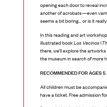
opening each door to reveal incre
another of acrobats—even vampi
seems a bit boring… or is it reall
In this reading and art workshop
illustrated book
Los Vecinos
(
Th
there, we’ll explore the artworks
the museum in search of more h
RECOMMENDED FOR AGES 5 
All children must be accompanie
have a ticket. Free admission for