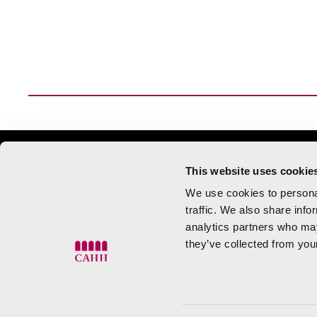
Tuesday to Saturday 10:00 to
This website uses cookie
Sunday 10:00 to
We use cookies to personal
traffic. We also share info
Centro de Arte Hortensia Herrero.
Calle
analytics partners who may
they’ve collected from your
València
info@cahh.es
960 900 955