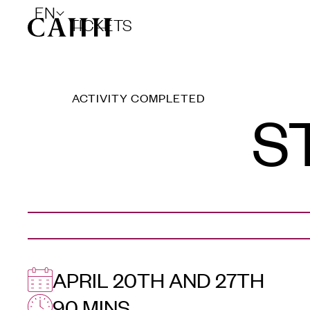
EN
TICKETS
ACTIVITY COMPLETED
S
APRIL 20TH AND 27TH
90 MINS