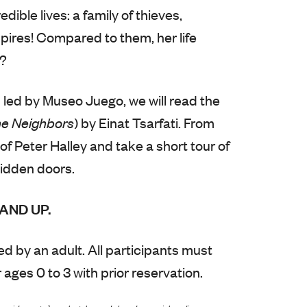
dible lives: a family of thieves,
res! Compared to them, her life
y?
 led by Museo Juego, we will read the
e Neighbors
) by Einat Tsarfati. From
 of Peter Halley and take a short tour of
idden doors.
AND UP.
d by an adult. All participants must
 ages 0 to 3 with prior reservation.