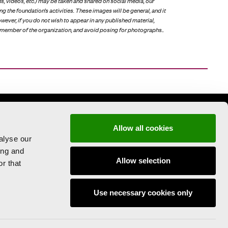
s, videos, etc.) may be taken and shared on social media, our
ng the foundation’s activities. These images will be general, and it
However, if you do not wish to appear in any published material,
member of the organization, and avoid posing for photographs..
Allow all cookies
alyse our
ing and
Allow selection
r that
PRESS AREA
Use necessary cookies only