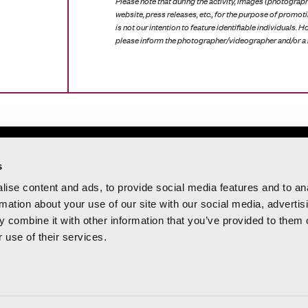
Please note that during the activity, images (photograph
website, press releases, etc., for the purpose of promoti
is not our intention to feature identifiable individuals. 
please inform the photographer/videographer and/or a 
 20:00 h
s
 15:00 h
ise content and ads, to provide social media features and to an
rmation about your use of our site with our social media, advertis
 del Mar, 31 – 46003
 combine it with other information that you’ve provided to them o
 use of their services.