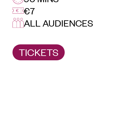
€7
ALL AUDIENCES
TICKETS